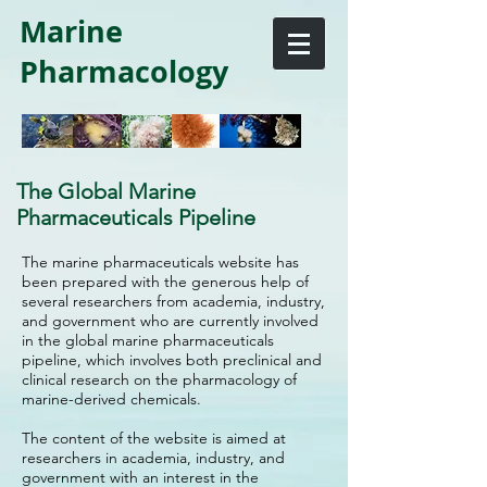
Marine
Pharmacology
The Global Marine
Pharmaceuticals Pipeline
The marine pharmaceuticals website has
been prepared with the generous help of
several researchers from academia, industry,
and government who are currently involved
in the global marine pharmaceuticals
pipeline, which involves both preclinical and
clinical research on the pharmacology of
marine-derived chemicals.
The content of the website is aimed at
researchers in academia, industry, and
government with an interest in the