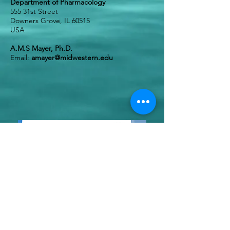
Department of Pharmacology
555 31st Street
Downers Grove, IL 60515
USA
A.M.S Mayer, Ph.D.
Email:
amayer@midwestern.edu
*
Photos from Left to Right - source
organisms: 1) Pufferfish (Tetraodontidae sp.,
Pixabay.com, CCO Public Domain); 2&3)
Aplidium albicans
, (photographs provided by