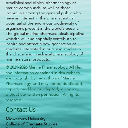
preclinical and clinical pharmacology of
marine compounds, as well as those
individuals among the general public who
have an interest in the pharmaceutical
potential of the enormous biodiversity of
organisms present in the world's oceans.
The global marine pharmaceuticals pipeline
website will also hopefully contribute to
inspire and attract a new generation of
students interested in pursuing studies in
the clinical and preclinical pharmacology of
marine natural products.
©
2021-2026
Marine Pharmacology.
All files
and information contained in this website
are copyright by the authors of Marine
Pharmacology, and may not be duplicated,
copied, modified or adapted, in any way
without our written permission. All rights
reserved.
Contact Us
Midwestern University
College of Graduate Studies