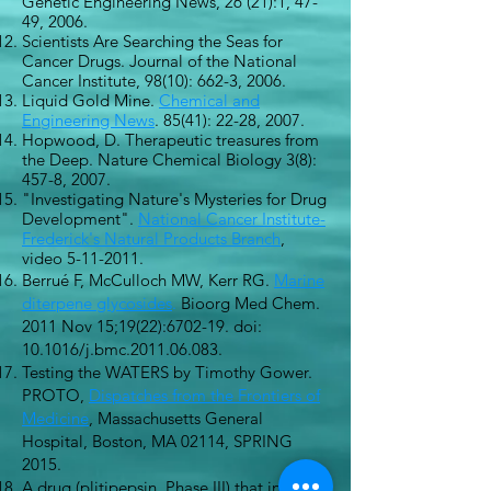
Genetic Engineering News, 26 (21):1, 47-
49, 2006.
Scientists Are Searching the Seas for
Cancer Drugs. Journal of the National
Cancer Institute, 98(10): 662-3, 2006.
Liquid Gold Mine.
Chemical and
Engineering News
. 85(41): 22-28, 2007.
Hopwood, D. Therapeutic treasures from
the Deep. Nature Chemical Biology 3(8):
457-8, 2007.
"Investigating Nature's Mysteries for Drug
Development".
National Cancer Institute-
Frederick's Natural Products Branch
,
video
5-11-2011
.
Berrué F, McCulloch MW, Kerr RG.
Marine
diterpene glycosides
.
Bioorg Med Chem.
2011 Nov 15;19(22):6702-19. doi:
10.1016/j.bmc.2011.06.083.
Testing the WATERS by Timothy Gower.
PROTO,
Dispatches from the Frontiers of
Medicine
, Massachusetts General
Hospital, Boston, MA 02114, SPRING
2015.
A drug (plitipepsin, Phase III) that inhibits