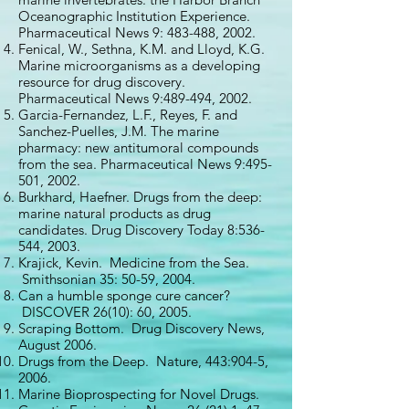
Oceanographic Institution Experience.
Pharmaceutical News 9: 483-488, 2002.
Fenical, W., Sethna, K.M. and Lloyd, K.G.
Marine microorganisms as a developing
resource for drug discovery.
Pharmaceutical News 9:489-494, 2002.
Garcia-Fernandez, L.F., Reyes, F. and
Sanchez-Puelles, J.M. The marine
pharmacy: new antitumoral compounds
from the sea. Pharmaceutical News 9:495-
501, 2002.
Burkhard, Haefner. Drugs from the deep:
marine natural products as drug
candidates. Drug Discovery Today 8:536-
544, 2003.
Krajick, Kevin. Medicine from the Sea.
Smithsonian 35: 50-59, 2004.
Can a humble sponge cure cancer?
DISCOVER 26(10): 60, 2005.
Scraping Bottom. Drug Discovery News,
August 2006.
Drugs from the Deep. Nature, 443:904-5,
2006.
Marine Bioprospecting for Novel Drugs.