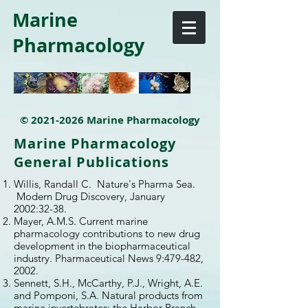
Marine
Pharmacology
©
2021-2026
Marine Pharmacology
Marine Pharmacology
General Publications
Willis, Randall C. Nature's Pharma Sea.
Modern Drug Discovery, January
2002:32-38.
Mayer, A.M.S. Current marine
pharmacology contributions to new drug
development in the biopharmaceutical
industry. Pharmaceutical News 9:479-482,
2002.
Sennett, S.H., McCarthy, P.J., Wright, A.E.
and Pomponi, S.A. Natural products from
marine invertebrates: the Harbor Branch