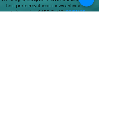
host protein synthesis shows antiviral
activity against SARS-CoV-2.
SCIENCE
371: 884-885, 2021.
To the depths of drug discovery.
Scientific
Observer
. 14: 9-15. May 2022.
Hope for New Drugs Arises from the Sea.
Scientific American
. 327, 2, 56-64 (August
2022) doi:10.1038/scientificamerican0822-
56
A potential therapy for curing HIV comes
from the sea
. Drug Discovery News.
October 2022.
Drugs from the deep: scientists explore
ocean frontiers
. France24. March 2022.
Pharmaceuticals from marine sources:
past, present and future.
The
Pharmaceutical Journal. July 2024.
A Sea Snail Toxin Could Inspire New
Diabetes Drugs
.
The Scientist. November
2024.
Sunken Treasures: drug discovery in the