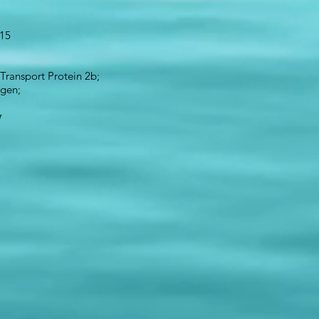
 15
ransport Protein 2b;
igen;
1
y