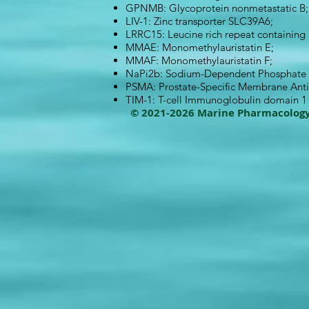
GPNMB: Glycoprotein nonmetastatic B;
LIV-1: Zinc transporter SLC39A6;
LRRC15: Leucine rich repeat containing
MMAE: Monomethylauristatin E;
MMAF: Monomethylauristatin F;
NaPi2b: Sodium-Dependent Phosphate T
PSMA: Prostate-Specific Membrane Ant
TIM-1: T-cell Immunoglobulin domain 
© 2021-2026 Marine Pharmacolog