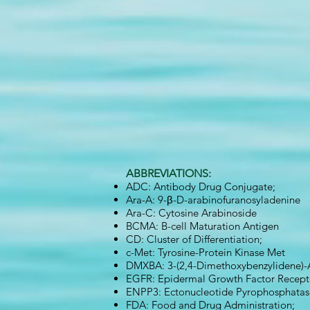
ABBREVIATIONS:
ADC: Antibody Drug Conjugate;
Ara-A: 9-β-D-arabinofuranosyladenine
Ara-C: Cytosine Arabinoside
BCMA: B-cell Maturation Antigen
CD: Cluster of Differentiation;
c-Met: Tyrosine-Protein Kinase Met
DMXBA: 3-(2,4-Dimethoxybenzylidene)-
EGFR: Epidermal Growth Factor Recept
ENPP3: Ectonucleotide Pyrophosphatas
FDA: Food and Drug Administration;