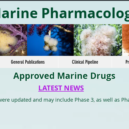
arine Pharmacolo
General Publications
Clinical Pipeline
Pr
Approved Marine Drugs
LATEST NEWS
 were updated and may include Phase 3, as well as Ph