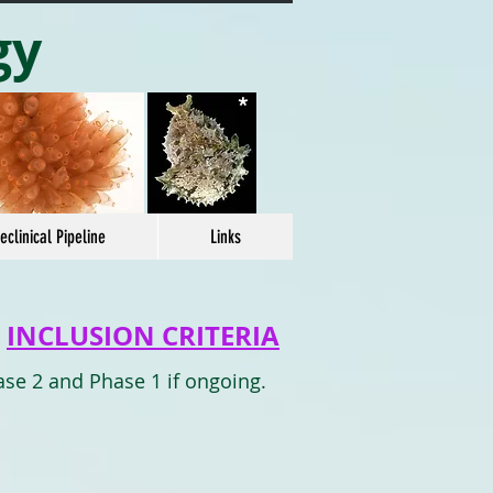
gy
*
eclinical Pipeline
Links
INCLUSION CRITERIA
ase 2 and Phase 1 if ongoing.