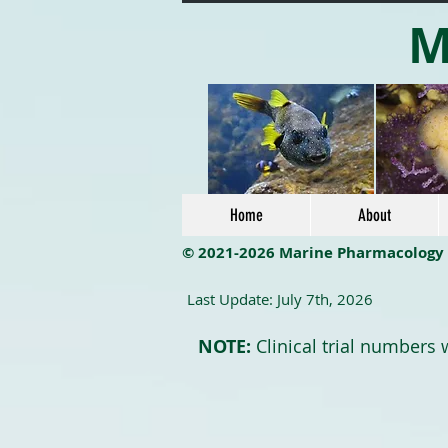
M
Home
About
© 2021-2026 Marine Pharmacology
Last Update: July 7th, 2026
NOTE:
Clinical trial numbers