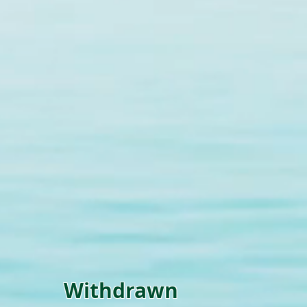
Withdrawn