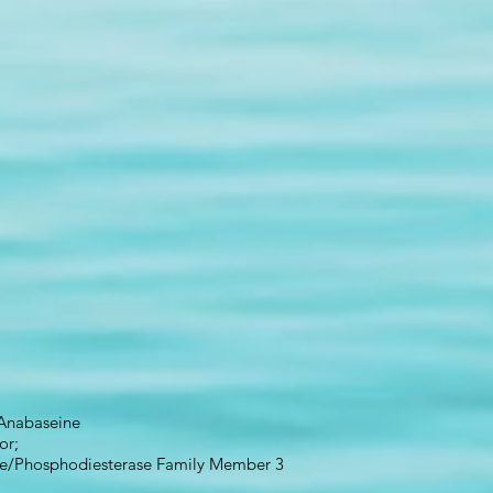
Anabaseine
or;
e/Phosphodiesterase Family Member 3