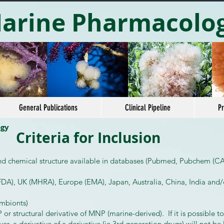
arine Pharmacolo
General Publications
Clinical Pipeline
Pr
ogy
Criteria for Inclusion
and chemical structure available in databases (Pubmed, Pubchem (CAS
DA), UK (MHRA), Europe (EMA), Japan, Australia, China, India and/
ymbionts)
 structural derivative of MNP (marine-derived). If it is possible t
ver, a derivative of a derivative (ie 3rd generation drugs) will not be 