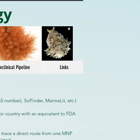
gy
*
eclinical Pipeline
Links
 number), SciFinder, MarineLit, etc.)
or country with an equivalent to FDA
o trace a direct route from one MNP
listed.