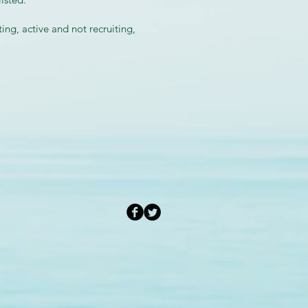
ing, active and not recruiting,