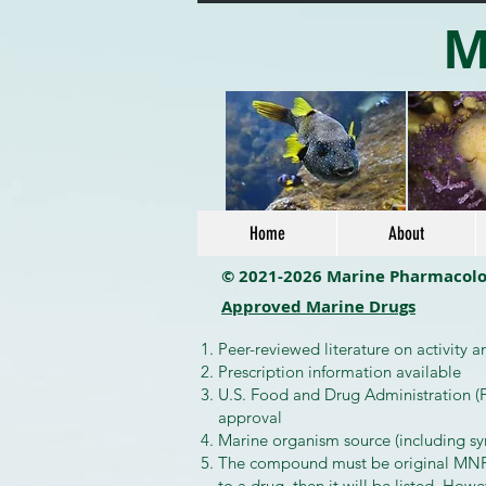
M
Home
About
© 2021-2026 Marine Pharmacol
Approved Marine Drugs
Peer-reviewed literature on activity 
Prescription information available
U.S. Food and Drug Administration (F
approval
Marine organism source (including s
The compound must be original MNP or
to a drug, then it will be listed. Howe