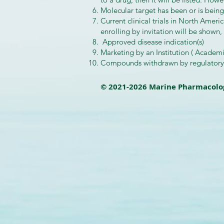
Molecular target has been or is being
Current clinical trials in North Ameri
enrolling by invitation will be shown,
Approved disease indication(s)
Marketing by an Institution ( Academ
Compounds withdrawn by regulatory a
© 2021-2026 Marine Pharmacolo