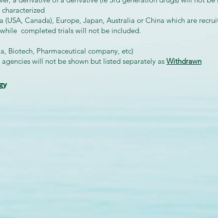
 characterized
ca (USA, Canada), Europe, Japan, Australia or China which are recruit
 while completed trials will not be included.
ia, Biotech, Pharmaceutical company, etc)
gencies will not be shown but listed separately as
Withdrawn
gy