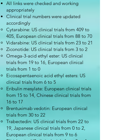
All links were checked and working
appropriately
Clinical trial numbers were updated
accordingly
Cytarabine: US clinical trials from 409 to
405, European clinical trials from 88 to 70
Vidarabine: US clinical trials from 23 to 21
Ziconotide: US clinical trials from 3 to 2
Omega-3-acid ethyl ester: US clinical
trials from 19 to 16, European clinical
trials from 1 to 0
Eicosapentaenoic acid ethyl esters: US
clinical trials from 6 to 5
Eribulin mesylate: European clinical trials
from 15 to 14, Chinese clinical trials from
16 to 17
Brentuximab vedotin: European clinical
trials from 30 to 22
Trabectedin: US clinical trials from 22 to
19, Japanese clinical trials from 0 to 2,
European clinical trials from 9 to 6