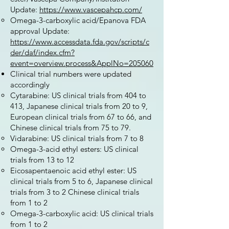
Update:
https://www.vascepahcp.com/
Omega-3-carboxylic acid/Epanova FDA
approval Update:
https://www.accessdata.fda.gov/scripts/c
der/daf/index.cfm?
event=overview.process&ApplNo=205060
Clinical trial numbers were updated
accordingly
Cytarabine: US clinical trials from 404 to
413, Japanese clinical trials from 20 to 9,
European clinical trials from 67 to 66, and
Chinese clinical trials from 75 to 79.
Vidarabine: US clinical trials from 7 to 8
Omega-3-acid ethyl esters: US clinical
trials from 13 to 12
Eicosapentaenoic acid ethyl ester: US
clinical trials from 5 to 6, Japanese clinical
trials from 3 to 2 Chinese clinical trials
from 1 to 2
Omega-3-carboxylic acid: US clinical trials
from 1 to 2