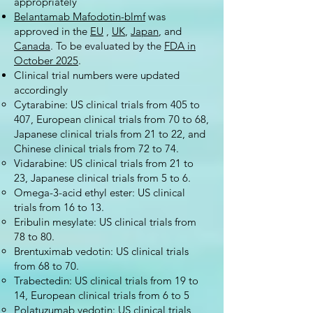
appropriately
Belantamab Mafodotin-blmf
was
approved in the
EU
,
UK
,
Japan
, and
Canada
. To be evaluated by the
FDA in
October 2025
.
Clinical trial numbers were updated
accordingly
Cytarabine: US clinical trials from 405 to
407, European clinical trials from 70 to 68,
Japanese clinical trials from 21 to 22, and
Chinese clinical trials from 72 to 74.
Vidarabine: US clinical trials from 21 to
23, Japanese clinical trials from 5 to 6.
Omega-3-acid ethyl ester: US clinical
trials from 16 to 13.
Eribulin mesylate: US clinical trials from
78 to 80.
Brentuximab vedotin: US clinical trials
from 68 to 70.
Trabectedin: US clinical trials from 19 to
14, European clinical trials from 6 to 5
Polatuzumab vedotin: US clinical trials