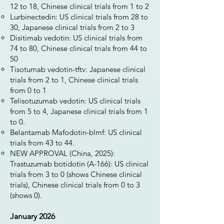
12 to 18, Chinese clinical trials from 1 to 2
Lurbinectedin: US clinical trials from 28 to
30, Japanese clinical trials from 2 to 3
Disitimab vedotin: US clinical trials from
74 to 80, Chinese clinical trials from 44 to
50
Tisotumab vedotin-tftv: Japanese clinical
trials from 2 to 1, Chinese clinical trials
from 0 to 1
Telisotuzumab vedotin: US clinical trials
from 5 to 4, Japanese clinical trials from 1
to 0.
Belantamab Mafodotin-blmf: US clinical
trials from 43 to 44.
NEW APPROVAL (China, 2025):
Trastuzumab botidotin (A-166): US clinical
trials from 3 to 0 (shows Chinese clinical
trials), Chinese clinical trials from 0 to 3
(shows 0).
January 2026