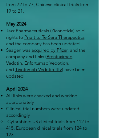
from 72 to 77, Chinese clinical trials from
19 to 21.
May 2024
Jazz Pharmaceuticals (Ziconotide) sold
rights to
Prialt to TerSera Therapeutics
,
and the company has been updated.
Seagen was
acquired by Pfizer
, and the
company and links (
Brentuximab
Vedotin
,
Enfortumab Vedotion
,
and
Tisotumab Vedotin-tftv
) have been
updated.
April 2024
All links were checked and working
appropriately
Clinical trial numbers were updated
accordingly
Cytarabine: US clinical trials from 412 to
415, European clinical trials from 124 to
123