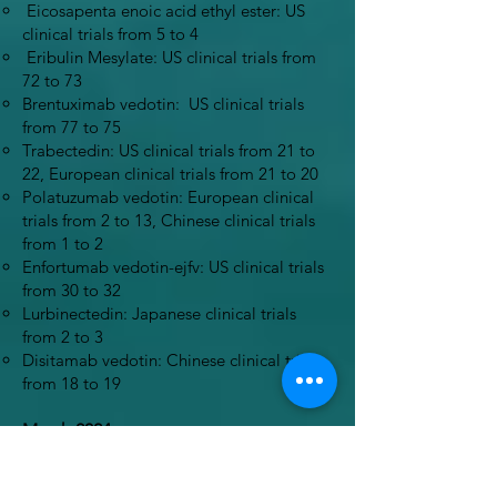
Eicosapenta enoic acid ethyl ester: US
clinical trials from 5 to 4
Eribulin Mesylate: US clinical trials from
72 to 73
Brentuximab vedotin: US clinical trials
from 77 to 75
Trabectedin: US clinical trials from 21 to
22, European clinical trials from 21 to 20
Polatuzumab vedotin: European clinical
trials from 2 to 13, Chinese clinical trials
from 1 to 2
Enfortumab vedotin-ejfv: US clinical trials
from 30 to 32
Lurbinectedin: Japanese clinical trials
from 2 to 3
Disitamab vedotin: Chinese clinical trials
from 18 to 19
March 2024
All links were checked and working
appropriately