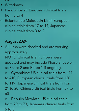
Withdrawn
Panobinostat: European clinical trials
from 5 to 4
Belantamab Mafodotin-blmf: European
clinical trials from 17 to 14, Japanese
clinical trials from 3 to 2
August 2024
All links were checked and are working
appropriately.
NOTE: Clinical trial numbers were
updated and may include Phase 3, as well
as Phase 2 and Phase 1 if ongoing.
o Cytarabine: US clinical trials from 411
to 410, European clinical trials from 120
to 119, Japanese clinical trials from from
21 to 20, Chinese clinical trials from 57 to
60
o Eribulin Mesylate: US clinical trials
from 79 to 73, Japanese clinical trials from
6 to 5