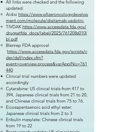
All links were checked and the following
updated:
Aidixi
https://www.pfizeroncologydevelop
ment.com/molecule/disitamab-vedotin-
TIVDAK
https://www.accessdata.fda.gov/
drugsatfda_docs/label/2025/761208s010l
bl.pdf
Blenrep FDA approval
https://www.accessdata.fda.gov/scripts/c
der/daf/index.cfm?
event=overview.process&varApplNo=761
440
Clinical trial numbers were updated
accordingly
Cytarabine: US clinical trials from 417 to
394, Japanese clinical trials from 21 to 20,
and Chinese clinical trials from 75 to 76.
Eicosapentaenoic acid ethyl ester:
Japanese clinical trials from 2 to 3
Eribulin mesylate: Chinese clinical trials
from 19 to 22
Brentuximab vedotin: US clinical trials