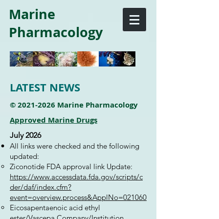
Marine
Pharmacology
LATEST NEWS
©
2021-2026
Marine Pharmacology
Approved Marine Drugs
July 2026
All links were checked and the following
updated:
Ziconotide FDA approval link Update:
https://www.accessdata.fda.gov/scripts/c
der/daf/index.cfm?
event=overview.process&ApplNo=021060
Eicosapentaenoic acid ethyl
ester/Vascepa Company/Institution