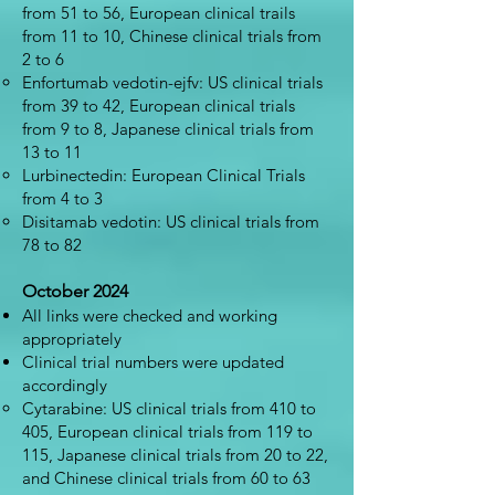
from 51 to 56, European clinical trails
from 11 to 10, Chinese clinical trials from
2 to 6
Enfortumab vedotin-ejfv: US clinical trials
from 39 to 42, European clinical trials
from 9 to 8, Japanese clinical trials from
13 to 11
Lurbinectedin: European Clinical Trials
from 4 to 3
Disitamab vedotin: US clinical trials from
78 to 82
October 2024
All links were checked and working
appropriately
Clinical trial numbers were updated
accordingly
Cytarabine: US clinical trials from 410 to
405, European clinical trials from 119 to
115, Japanese clinical trials from 20 to 22,
and Chinese clinical trials from 60 to 63