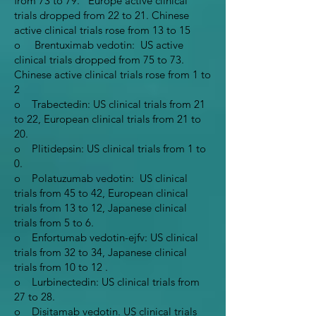
from 73 to 79. Europe active clinical
trials dropped from 22 to 21. Chinese
active clinical trials rose from 13 to 15
o Brentuximab vedotin: US active
clinical trials dropped from 75 to 73.
Chinese active clinical trials rose from 1 to
2
o Trabectedin: US clinical trials from 21
to 22, European clinical trials from 21 to
20.
o Plitidepsin: US clinical trials from 1 to
0.
o Polatuzumab vedotin: US clinical
trials from 45 to 42, European clinical
trials from 13 to 12, Japanese clinical
trials from 5 to 6.
o Enfortumab vedotin-ejfv: US clinical
trials from 32 to 34, Japanese clinical
trials from 10 to 12 .
o Lurbinectedin: US clinical trials from
27 to 28.
o Disitamab vedotin. US clinical trials