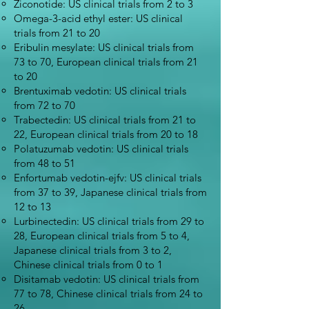
Ziconotide: US clinical trials from 2 to 3
Omega-3-acid ethyl ester: US clinical
trials from 21 to 20
Eribulin mesylate: US clinical trials from
73 to 70, European clinical trials from 21
to 20
Brentuximab vedotin: US clinical trials
from 72 to 70
Trabectedin: US clinical trials from 21 to
22, European clinical trials from 20 to 18
Polatuzumab vedotin: US clinical trials
from 48 to 51
Enfortumab vedotin-ejfv: US clinical trials
from 37 to 39, Japanese clinical trials from
12 to 13
Lurbinectedin: US clinical trials from 29 to
28, European clinical trials from 5 to 4,
Japanese clinical trials from 3 to 2,
Chinese clinical trials from 0 to 1
Disitamab vedotin: US clinical trials from
77 to 78, Chinese clinical trials from 24 to
26