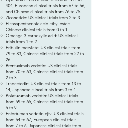
404, European clinical trials from 67 to 66,
and Chinese clinical trials from 76 to 75.
Ziconotide: US clinical trials from 2 to 3
Eicosapentaenoic acid ethyl ester:
Chinese clinical trials from 0 to 1
Omeaga-3-carboxylic acid: US clinical
trials from 1 to 2
Eribulin mesylate: US clinical trials from
79 to 83, Chinese clinical trials from 22 to
26
Brentuximab vedotin: US clinical trials
from 70 to 63, Chinese clinical trials from
2 to 3
Trabectedin: US clinical trials from 13 to
14, Japanese clincal trials from 3 to 4
Polatuzumab vedotin: US clinical trials
from 59 to 65, Chinese clinical trials from
6 to 9
Enfortumab vedotin-ejfv: US clinical trials
from 64 to 67, European clinical trials
from 7 to 6, Japanese clinical trials from