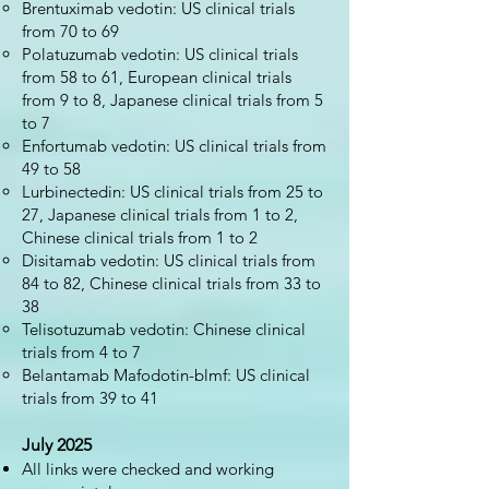
Brentuximab vedotin: US clinical trials
from 70 to 69
Polatuzumab vedotin: US clinical trials
from 58 to 61, European clinical trials
from 9 to 8, Japanese clinical trials from 5
to 7
Enfortumab vedotin: US clinical trials from
49 to 58
Lurbinectedin: US clinical trials from 25 to
27, Japanese clinical trials from 1 to 2,
Chinese clinical trials from 1 to 2
Disitamab vedotin: US clinical trials from
84 to 82, Chinese clinical trials from 33 to
38
Telisotuzumab vedotin: Chinese clinical
trials from 4 to 7
Belantamab Mafodotin-blmf: US clinical
trials from 39 to 41
July 2025
All links were checked and working