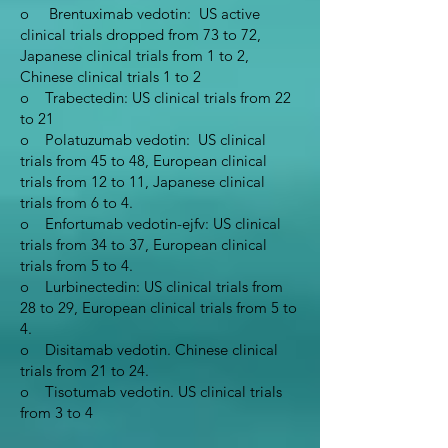
o Brentuximab vedotin: US active
clinical trials dropped from 73 to 72,
Japanese clinical trials from 1 to 2,
Chinese clinical trials 1 to 2
o Trabectedin: US clinical trials from 22
to 21
o Polatuzumab vedotin: US clinical
trials from 45 to 48, European clinical
trials from 12 to 11, Japanese clinical
trials from 6 to 4.
o Enfortumab vedotin-ejfv: US clinical
trials from 34 to 37, European clinical
trials from 5 to 4.
o Lurbinectedin: US clinical trials from
28 to 29, European clinical trials from 5 to
4.
o Disitamab vedotin. Chinese clinical
trials from 21 to 24.
o Tisotumab vedotin. US clinical trials
from 3 to 4