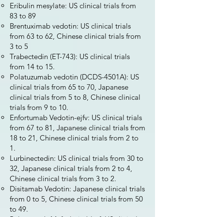
Eribulin mesylate: US clinical trials from
83 to 89
Brentuximab vedotin: US clinical trials
from 63 to 62, Chinese clinical trials from
3 to 5
Trabectedin (ET-743): US clinical trials
from 14 to 15.
Polatuzumab vedotin (DCDS-4501A): US
clinical trials from 65 to 70, Japanese
clinical trials from 5 to 8, Chinese clinical
trials from 9 to 10.
Enfortumab Vedotin-ejfv: US clinical trials
from 67 to 81, Japanese clinical trials from
18 to 21, Chinese clinical trials from 2 to
1.
Lurbinectedin: US clinical trials from 30 to
32, Japanese clinical trials from 2 to 4,
Chinese clinical trials from 3 to 2.
Disitamab Vedotin: Japanese clinical trials
from 0 to 5, Chinese clinical trials from 50
to 49.