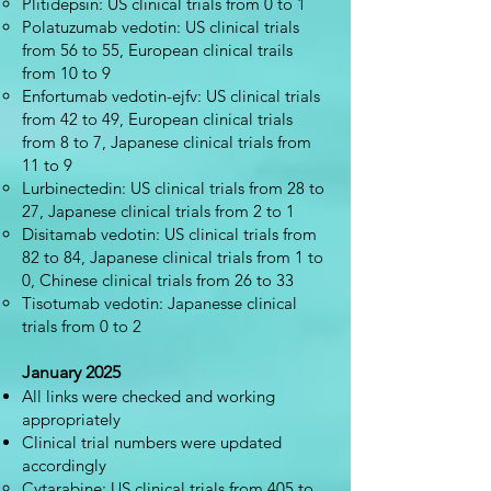
Plitidepsin: US clinical trials from 0 to 1
Polatuzumab vedotin: US clinical trials
from 56 to 55, European clinical trails
from 10 to 9
Enfortumab vedotin-ejfv: US clinical trials
from 42 to 49, European clinical trials
from 8 to 7, Japanese clinical trials from
11 to 9
Lurbinectedin: US clinical trials from 28 to
27, Japanese clinical trials from 2 to 1
Disitamab vedotin: US clinical trials from
82 to 84, Japanese clinical trials from 1 to
0, Chinese clinical trials from 26 to 33
Tisotumab vedotin: Japanesse clinical
trials from 0 to 2
January 2025
All links were checked and working
appropriately
Clinical trial numbers were updated
accordingly
Cytarabine: US clinical trials from 405 to