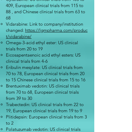
409, European clinical trials from 115 to
88 , and Chinese clinical trials from 63 to
68
Vidarabine: Link to company/institution
changed:
https://lgmpharma.com/produc
t/vidarabine/
Omega-3-acid ethyl ester: US clinical
trials from 20 to 19
Eicosapentaenoic acid ethyl esters: US
clinical trials from 4-6
Eribulin mesylate: US clinical trials from
70 to 78, European clinical trials from 20
to 15 Chinese clinical trials from 15 to 16
Brentuximab vedotin: US clinical trials
from 70 to 68, European clinical trials
from 39 to 30
Trabectedin: US clinical trials from 22 to
19, European clinical trials from 19 to 9
Plitidepsin: European clinical trials from 3
to 2
Polatuzumab vedotin: US clinical trials