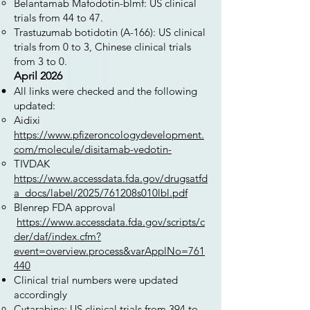
Belantamab Mafodotin-blmf: US clinical
trials from 44 to 47.
Trastuzumab botidotin (A-166): US clinical
trials from 0 to 3, Chinese clinical trials
from 3 to 0.
April 2026
All links were checked and the following
updated:
Aidixi
https://www.pfizeroncologydevelopment.
com/molecule/disitamab-vedotin-
TIVDAK
https://www.accessdata.fda.gov/drugsatfd
a_docs/label/2025/761208s010lbl.pdf
Blenrep FDA approval
https://www.accessdata.fda.gov/scripts/c
der/daf/index.cfm?
event=overview.process&varApplNo=761
440
Clinical trial numbers were updated
accordingly
Cytarabine: US clinical trials from 394 to