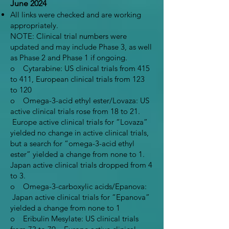
June 2024
All links were checked and are working
appropriately.
NOTE: Clinical trial numbers were
updated and may include Phase 3, as well
as Phase 2 and Phase 1 if ongoing.
o Cytarabine: US clinical trials from 415
to 411, European clinical trials from 123
to 120
o Omega-3-acid ethyl ester/Lovaza: US
active clinical trials rose from 18 to 21.
Europe active clinical trials for “Lovaza”
yielded no change in active clinical trials,
but a search for “omega-3-acid ethyl
ester” yielded a change from none to 1.
Japan active clinical trials dropped from 4
to 3.
o Omega-3-carboxylic acids/Epanova:
Japan active clinical trials for “Epanova”
yielded a change from none to 1
o Eribulin Mesylate: US clinical trials