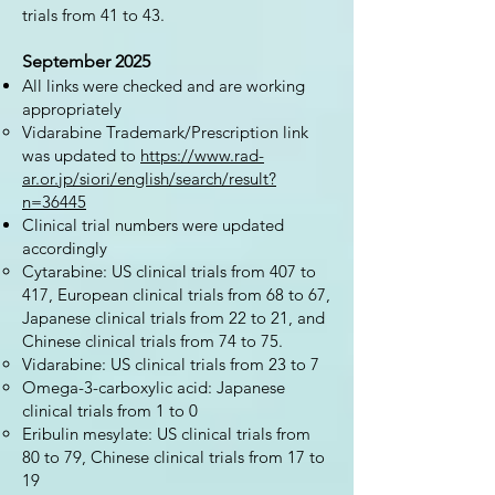
trials from 41 to 43.
September 2025
All links were checked and are working
appropriately
Vidarabine Trademark/Prescription link
was updated to
https://www.rad-
ar.or.jp/siori/english/search/result?
n=36445
Clinical trial numbers were updated
accordingly
Cytarabine: US clinical trials from 407 to
417, European clinical trials from 68 to 67,
Japanese clinical trials from 22 to 21, and
Chinese clinical trials from 74 to 75.
Vidarabine: US clinical trials from 23 to 7
Omega-3-carboxylic acid: Japanese
clinical trials from 1 to 0
Eribulin mesylate: US clinical trials from
80 to 79, Chinese clinical trials from 17 to
19