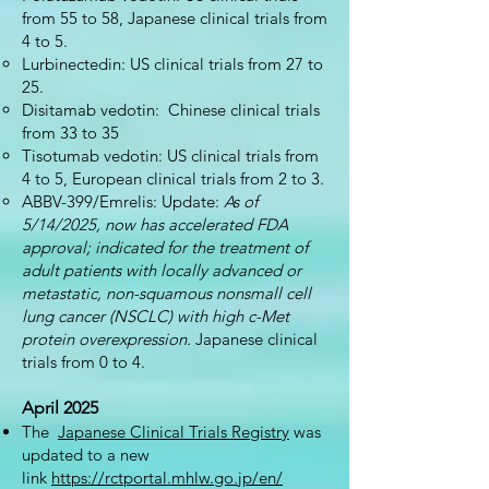
from 55 to 58, Japanese clinical trials from
4 to 5.
Lurbinectedin: US clinical trials from 27 to
25.
Disitamab vedotin: Chinese clinical trials
from 33 to 35
Tisotumab vedotin: US clinical trials from
4 to 5, European clinical trials from 2 to 3.
ABBV-399/Emrelis: Update:
As of
5/14/2025, now has accelerated FDA
approval; indicated for the treatment of
adult patients with locally advanced or
metastatic, non-squamous nonsmall cell
lung cancer (NSCLC) with high c-Met
protein overexpression.
Japanese clinical
trials from 0 to 4.
April 2025
The
Japanese Clinical Trials Registry
was
updated to a new
link
https://rctportal.mhlw.go.jp/en/