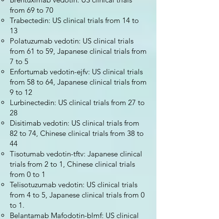
from 69 to 70
Trabectedin: US clinical trials from 14 to
13
Polatuzumab vedotin: US clinical trials
from 61 to 59, Japanese clinical trials from
7 to 5
Enfortumab vedotin-ejfv: US clinical trials
from 58 to 64, Japanese clinical trials from
9 to 12
Lurbinectedin: US clinical trials from 27 to
28
Disitimab vedotin: US clinical trials from
82 to 74, Chinese clinical trials from 38 to
44
Tisotumab vedotin-tftv: Japanese clinical
trials from 2 to 1, Chinese clinical trials
from 0 to 1
Telisotuzumab vedotin: US clinical trials
from 4 to 5, Japanese clinical trials from 0
to 1.
Belantamab Mafodotin-blmf: US clinical