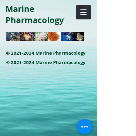
Marine
Pharmacology
©
2021-2024
Marine Pharmacology
©
2021-2024
Marine Pharmacology