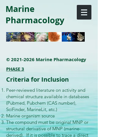
Marine
Pharmacology
©
2021-2026
Marine Pharmacology
PHASE 3
Criteria for Inclusion
Peer-reviewed literature on activity and
chemical structure available in databases
(Pubmed, Pubchem (CAS number),
SciFinder, MarineLit, etc.)
Marine organism source
The compound must be original MNP or
structural derivative of MNP (marine-
derived). If it is possible to trace a direct