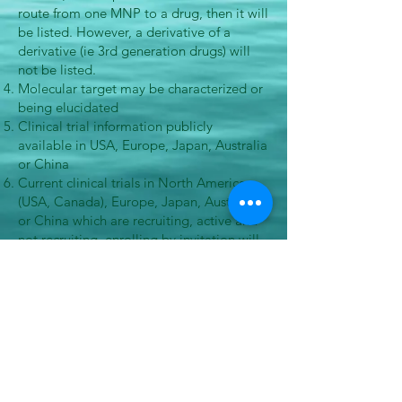
route from one MNP to a drug, then it will
be listed. However, a derivative of a
derivative (ie 3rd generation drugs) will
not be listed.
Molecular target may be characterized or
being elucidated
Clinical trial information publicly
available in USA, Europe, Japan, Australia
or China
Current clinical trials in North America
(USA, Canada), Europe, Japan, Australia
or China which are recruiting, active and
not recruiting, enrolling by invitation will
be shown, while completed trials will not
be included.
Disease indications available
Development supported by an Institution (
Academia, Biotech, Pharmaceutical
company, etc)
©
2021-2026
Marine Pharmacology